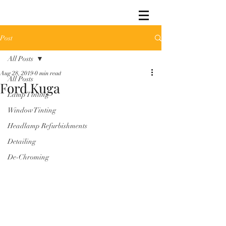
Post
All Posts
Aug 28, 2019
0 min read
All Posts
Ford Kuga
Lamp Tinting
Window Tinting
Headlamp Refurbishments
Detailing
De-Chroming