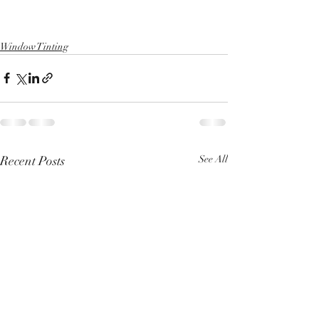
Window Tinting
Recent Posts
See All