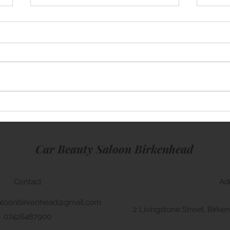
Mini Cooper
Rang
Car Beauty Saloon Birkenhead
Contact
Ad
aloonbirkenhead@gmail.com
2 Livingstone Street, Bir
07426487900