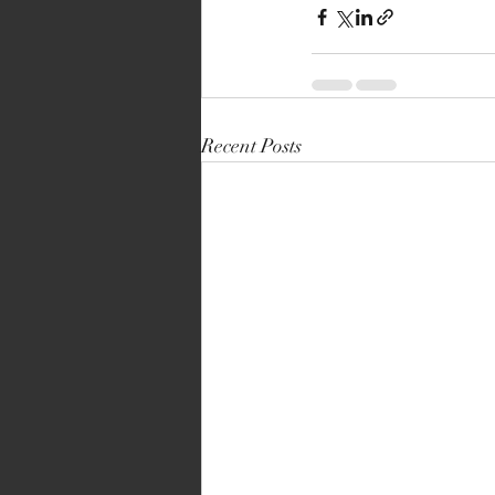
Recent Posts