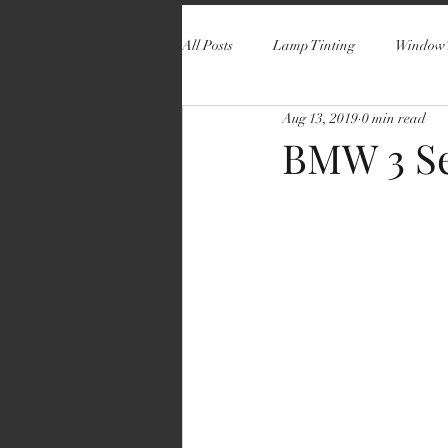
All Posts
Lamp Tinting
Window 
Aug 13, 2019
0 min read
BMW 3 Se