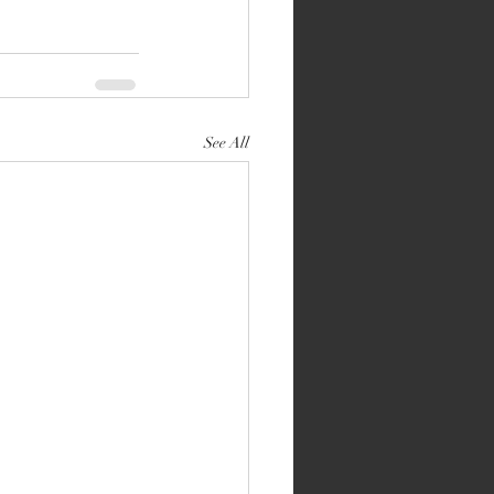
See All