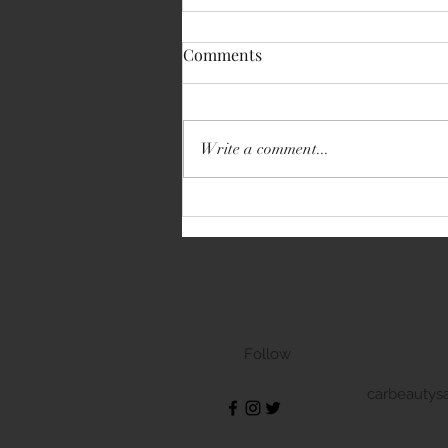
Comments
Write a comment...
Volkswagen Transporter
Follow
carbeautys