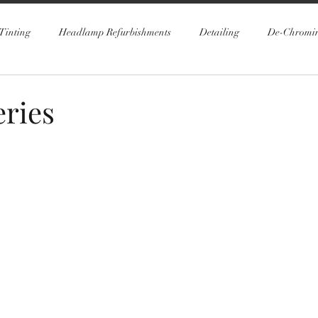
Tinting
Headlamp Refurbishments
Detailing
De-Chromi
ries