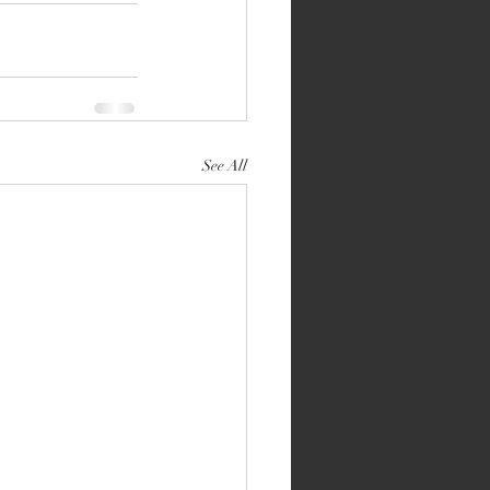
See All