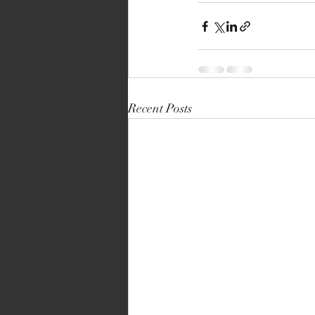
Recent Posts