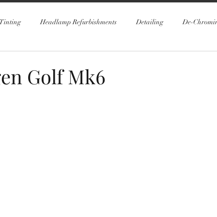
Tinting
Headlamp Refurbishments
Detailing
De-Chromi
en Golf Mk6