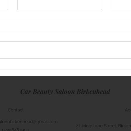
Mini Cooper
Rang
Car Beauty Saloon Birkenhead
Contact
Ad
aloonbirkenhead@gmail.com
2 Livingstone Street, Bir
07426487900