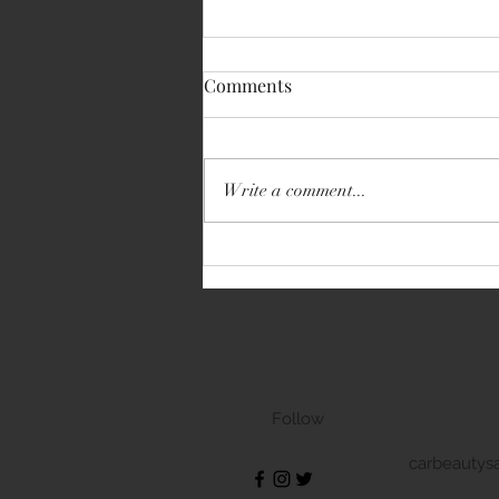
Comments
Write a comment...
Volkswagen Transporter
Follow
carbeautys