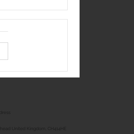
e Rover Sport
dress
kenhead United Kingdom, CH414HE