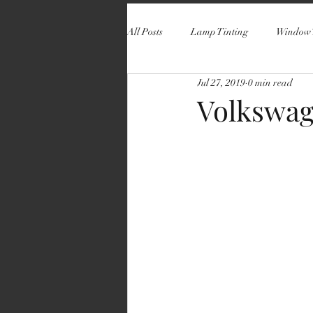
All Posts
Lamp Tinting
Window 
Jul 27, 2019
0 min read
Volkswag