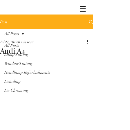
Post
All Posts
Jul 27, 2019
0 min read
All Posts
Audi A4
Lamp Tinting
Window Tinting
Headlamp Refurbishments
Detailing
De-Chroming