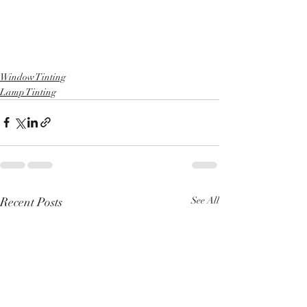
Window Tinting
Lamp Tinting
Recent Posts
See All