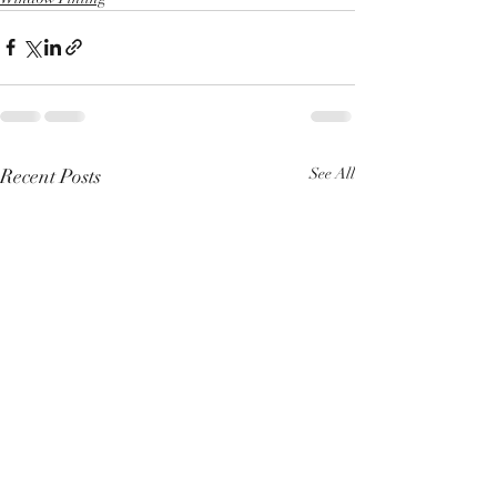
Recent Posts
See All