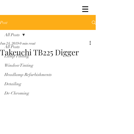
Post
All Posts
Jun 24, 2019
0 min read
All Posts
Takeuchi TB225 Digger
Lamp Tinting
Window Tinting
Headlamp Refurbishments
Detailing
De-Chroming