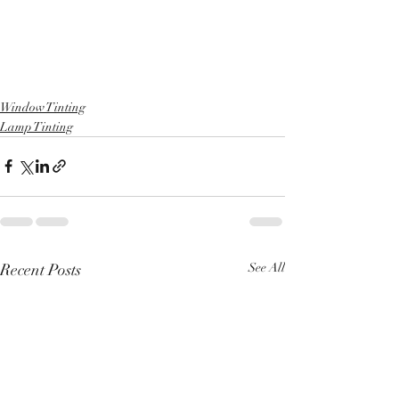
Window Tinting
Lamp Tinting
Recent Posts
See All