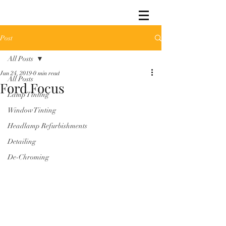
Post
All Posts
Jun 24, 2019
0 min read
All Posts
Ford Focus
Lamp Tinting
Window Tinting
Headlamp Refurbishments
Detailing
De-Chroming