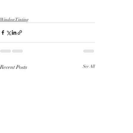
Window Tinting
Recent Posts
See All