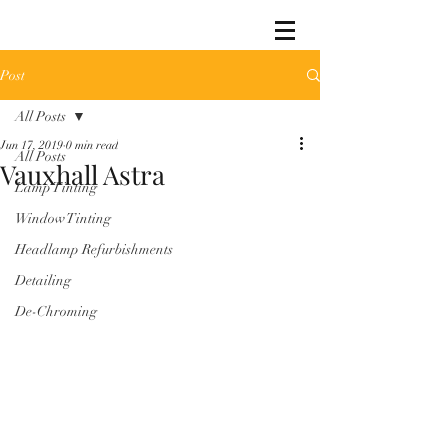
Post
All Posts
Jun 17, 2019
0 min read
All Posts
Vauxhall Astra
Lamp Tinting
Window Tinting
Headlamp Refurbishments
Detailing
De-Chroming