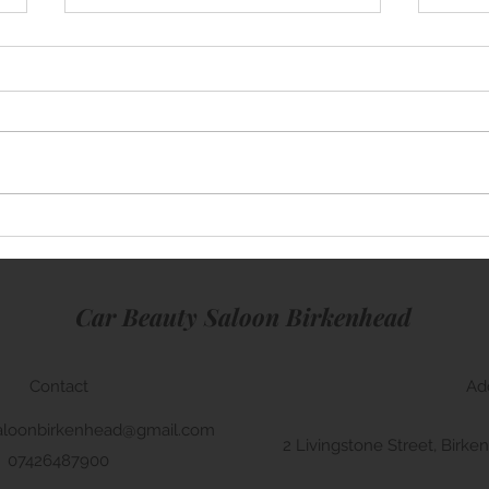
Mini Cooper
Rang
Car Beauty Saloon Birkenhead
Contact
Ad
aloonbirkenhead@gmail.com
2 Livingstone Street, Bir
07426487900