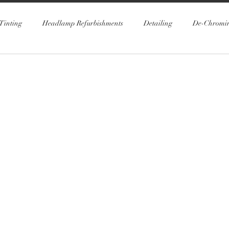
Tinting
Headlamp Refurbishments
Detailing
De-Chromi