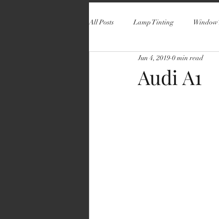
All Posts
Lamp Tinting
Window 
Jun 4, 2019
0 min read
Audi A1