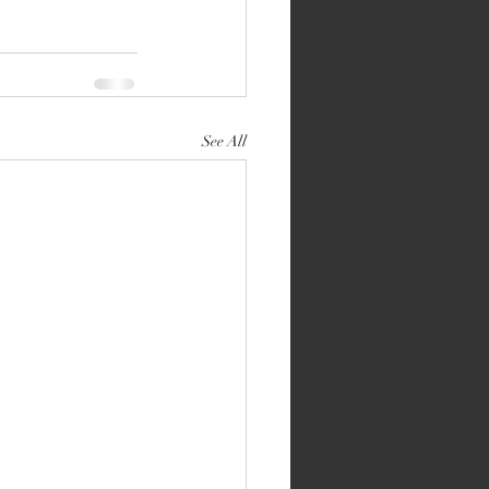
See All