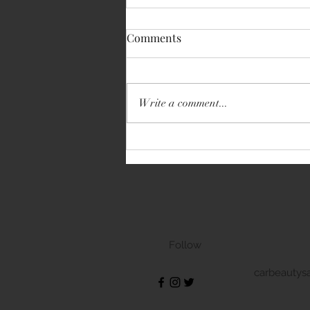
Comments
Write a comment...
Volkswagen Transporter
Follow
carbeautys