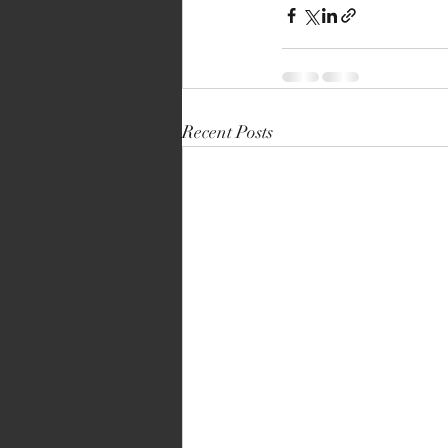
Recent Posts