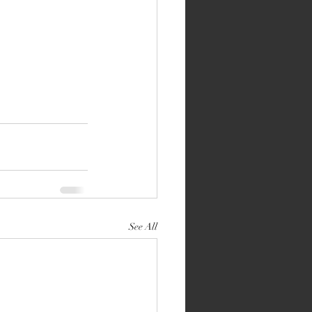
See All