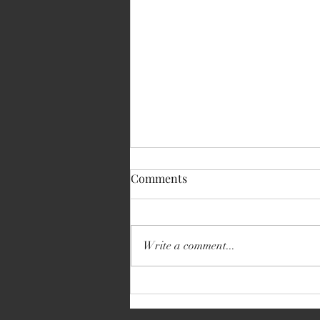
Comments
Write a comment...
Volkswagen Transporter