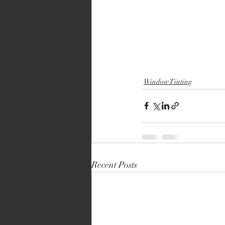
Window Tinting
Recent Posts