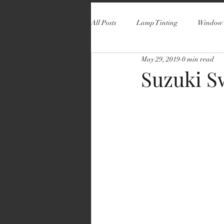
All Posts
Lamp Tinting
Window 
May 29, 2019
0 min read
Suzuki S