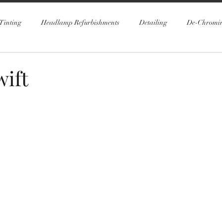
Tinting
Headlamp Refurbishments
Detailing
De-Chromi
wift