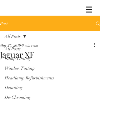
Post
All Posts
May 26, 2019
0 min read
All Posts
Jaguar XF
Lamp Tinting
Window Tinting
Headlamp Refurbishments
Detailing
De-Chroming