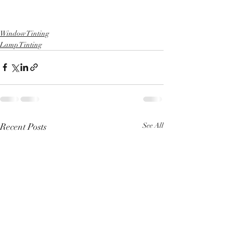
Window Tinting
Lamp Tinting
Recent Posts
See All