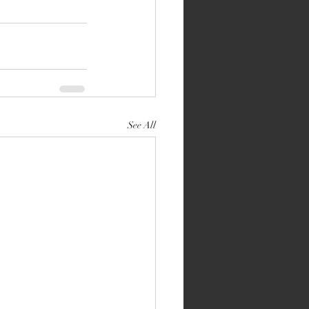
See All