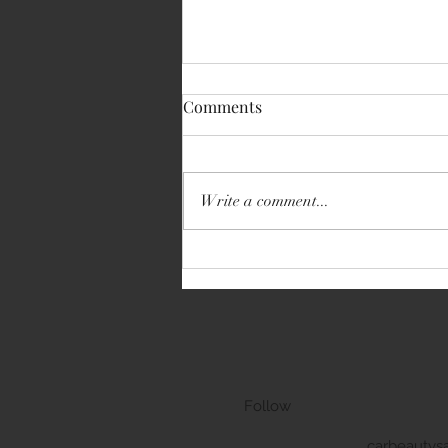
Comments
BMW 3 Series GT
Write a comment...
Follow
carbeautys