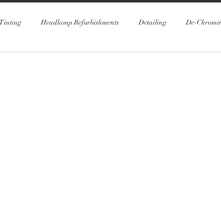
Tinting
Headlamp Refurbishments
Detailing
De-Chromi