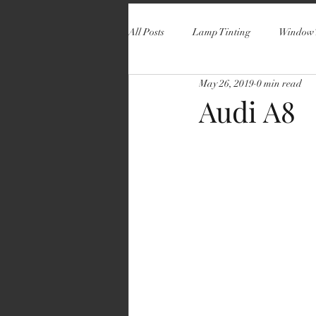
All Posts
Lamp Tinting
Window 
May 26, 2019
0 min read
Audi A8