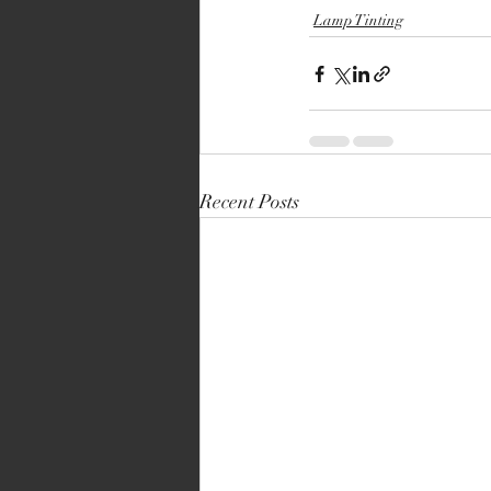
Lamp Tinting
Recent Posts