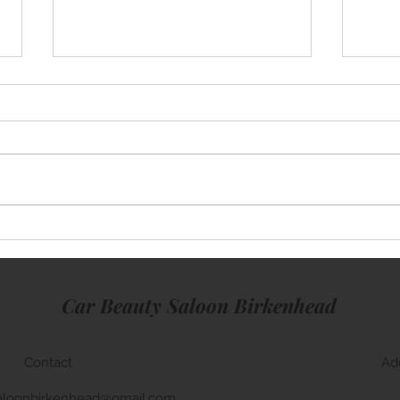
Merc
BMW M5 Window Tinting
Car Beauty Saloon Birkenhead
Contact
Ad
aloonbirkenhead@gmail.com