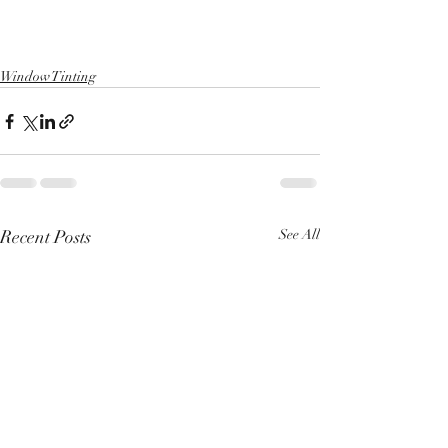
Window Tinting
Recent Posts
See All