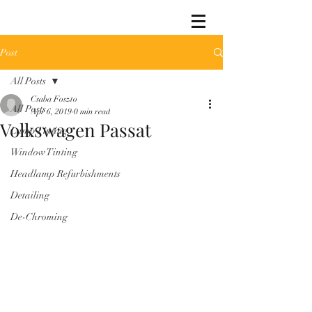
Post
All Posts
Csaba Foszto
All Posts
Apr 6, 2019
0 min read
Volkswagen Passat
Lamp Tinting
Window Tinting
Headlamp Refurbishments
Detailing
De-Chroming