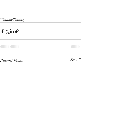
Window Tinting
Recent Posts
See All