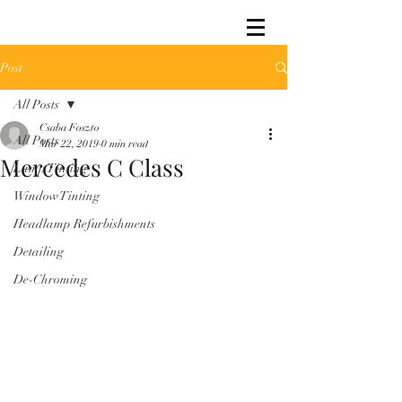
Post
All Posts
Csaba Foszto
All Posts
Mar 22, 2019
0 min read
Mercedes C Class
Lamp Tinting
Window Tinting
Headlamp Refurbishments
Detailing
De-Chroming