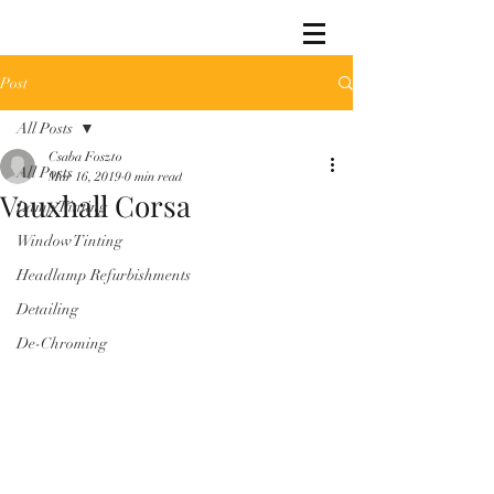
Post
All Posts
Csaba Foszto
All Posts
Mar 16, 2019
0 min read
Vauxhall Corsa
Lamp Tinting
Window Tinting
Headlamp Refurbishments
Detailing
De-Chroming