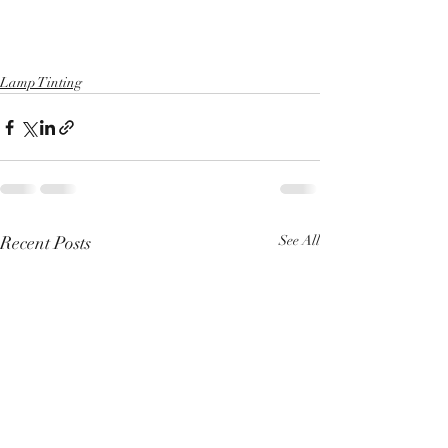
Lamp Tinting
Recent Posts
See All