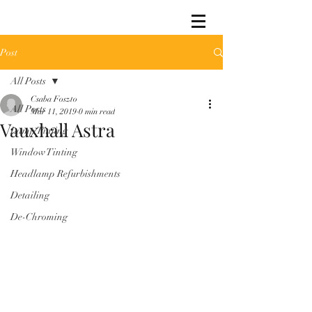
Post
All Posts
Csaba Foszto
All Posts
Mar 11, 2019
0 min read
Vauxhall Astra
Lamp Tinting
Window Tinting
Headlamp Refurbishments
Detailing
De-Chroming