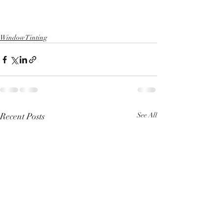
Window Tinting
Recent Posts
See All