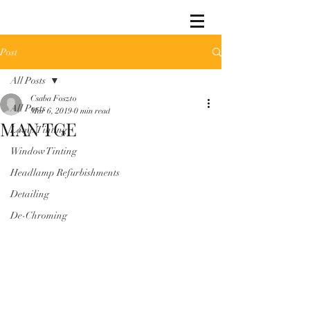
Post
All Posts
Csaba Foszto
All Posts
Mar 6, 2019
0 min read
MAN TGE
Lamp Tinting
Window Tinting
Headlamp Refurbishments
Detailing
De-Chroming