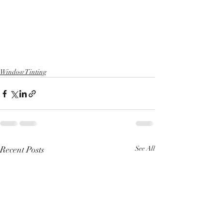
Window Tinting
Recent Posts
See All