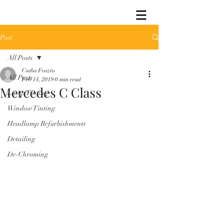
Post
All Posts
Csaba Foszto
All Posts
Feb 14, 2019
0 min read
Mercedes C Class
Lamp Tinting
Window Tinting
Headlamp Refurbishments
Detailing
De-Chroming