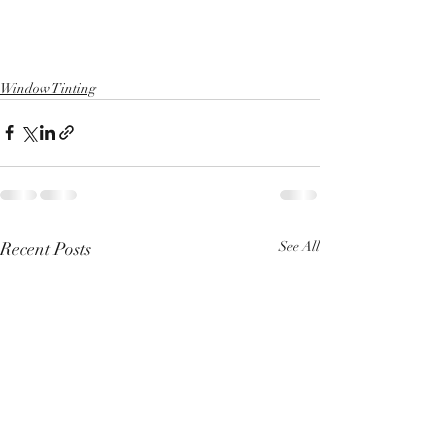
Window Tinting
Recent Posts
See All