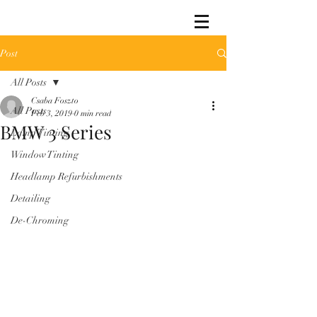
Post
All Posts
Csaba Foszto
All Posts
Feb 3, 2019
0 min read
BMW 3 Series
Lamp Tinting
Window Tinting
Headlamp Refurbishments
Detailing
De-Chroming