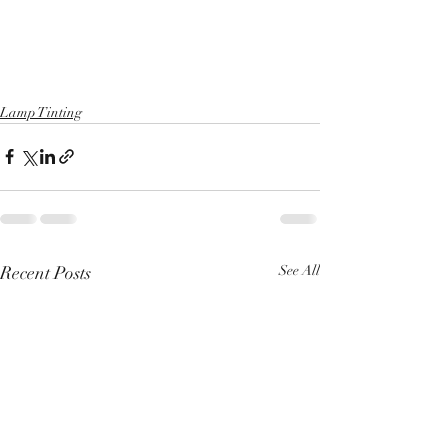
Lamp Tinting
Recent Posts
See All