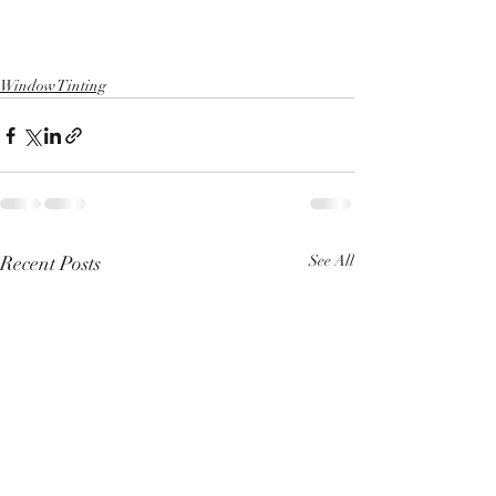
Window Tinting
Recent Posts
See All