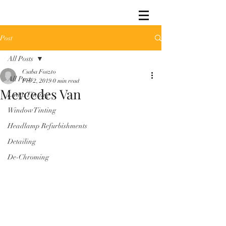
Post
All Posts
Csaba Foszto
All Posts
Feb 2, 2019
0 min read
Mercedes Van
Lamp Tinting
Window Tinting
Headlamp Refurbishments
Detailing
De-Chroming