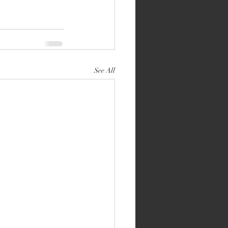
See All