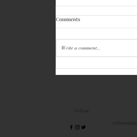
Comments
Write a comment...
Volkswagen Transporter
Follow
carbeautys