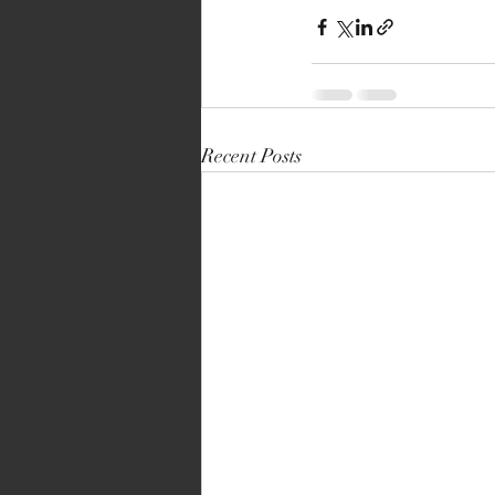
Recent Posts