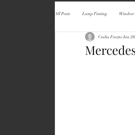
All Posts
Lamp Tinting
Window 
Csaba Foszto
Jan 20
Mercedes