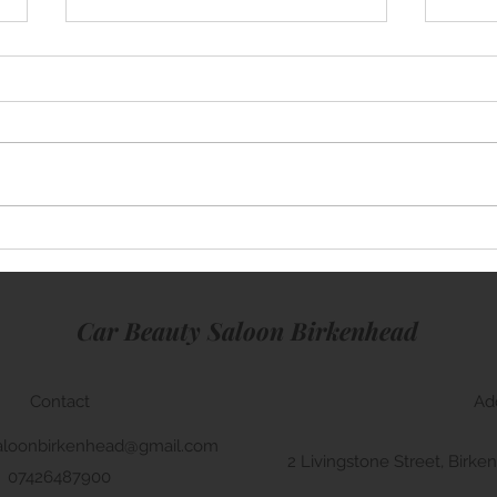
Mini Cooper
Rang
Car Beauty Saloon Birkenhead
Contact
Ad
aloonbirkenhead@gmail.com
2 Livingstone Street, Bir
07426487900