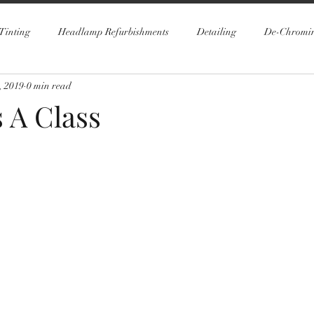
Tinting
Headlamp Refurbishments
Detailing
De-Chromi
, 2019
0 min read
 A Class