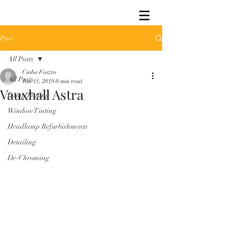
Post
All Posts
Csaba Foszto
All Posts
Jan 15, 2019
0 min read
Vauxhall Astra
Lamp Tinting
Window Tinting
Headlamp Refurbishments
Detailing
De-Chroming