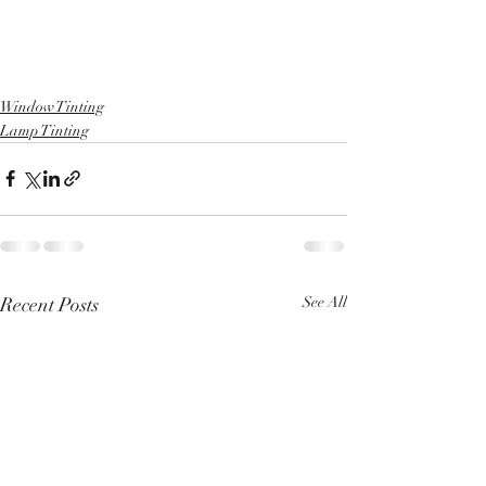
Window Tinting
Lamp Tinting
Recent Posts
See All