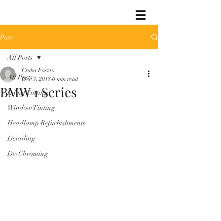
Post
All Posts
Csaba Foszto
All Posts
Dec 3, 2018
0 min read
BMW 1 Series
Lamp Tinting
Window Tinting
Headlamp Refurbishments
Detailing
De-Chroming