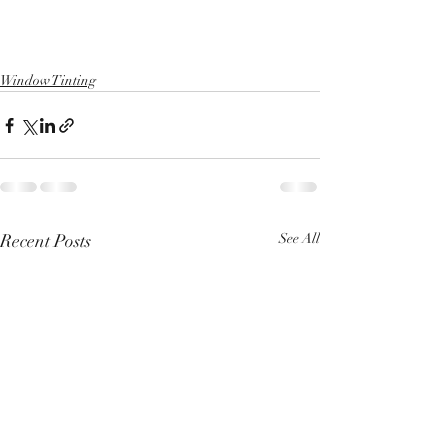
Window Tinting
Recent Posts
See All