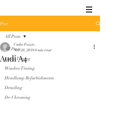
Post
All Posts
Csaba Foszto
All Posts
Nov 26, 2018
0 min read
Audi A4
Lamp Tinting
Window Tinting
Headlamp Refurbishments
Detailing
De-Chroming