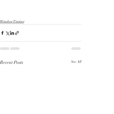
Window Tinting
Recent Posts
See All