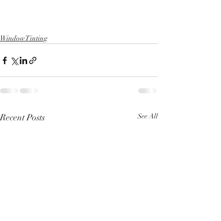
Window Tinting
Recent Posts
See All