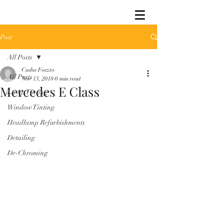
Post
All Posts
Csaba Foszto
All Posts
Nov 13, 2018
0 min read
Mercedes E Class
Lamp Tinting
Window Tinting
Headlamp Refurbishments
Detailing
De-Chroming