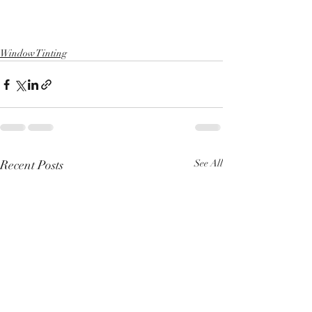
Window Tinting
Recent Posts
See All