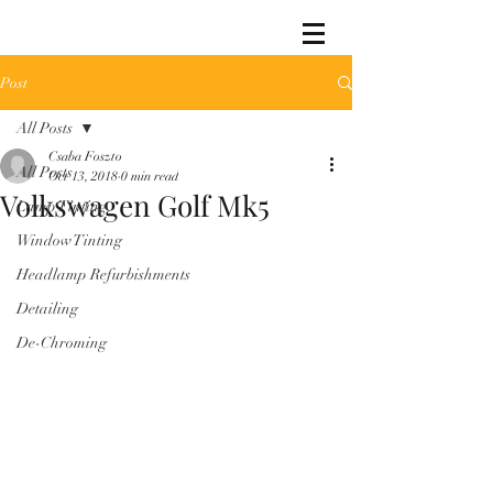
Post
All Posts
Csaba Foszto
All Posts
Oct 13, 2018
0 min read
Volkswagen Golf Mk5
Lamp Tinting
Window Tinting
Headlamp Refurbishments
Detailing
De-Chroming