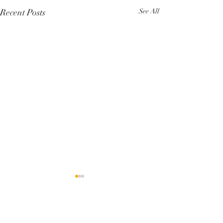
Recent Posts
See All
Comments