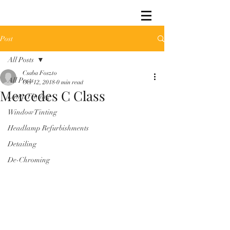
Post
All Posts
Csaba Foszto
All Posts
Oct 12, 2018
0 min read
Mercedes C Class
Lamp Tinting
Window Tinting
Headlamp Refurbishments
Detailing
De-Chroming