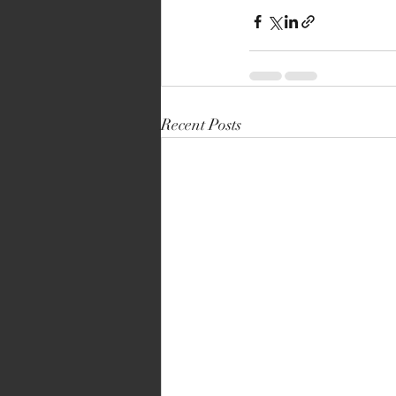
Recent Posts