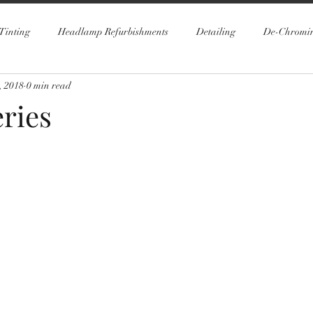
Tinting
Headlamp Refurbishments
Detailing
De-Chromi
, 2018
0 min read
ries