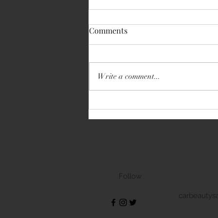
Comments
Write a comment...
Volkswagen Transporter
Follow
carbeautys