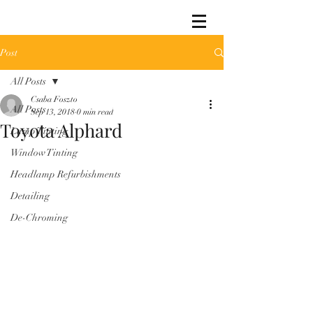
Post
All Posts
Csaba Foszto
All Posts
Sep 13, 2018
0 min read
Toyota Alphard
Lamp Tinting
Window Tinting
Headlamp Refurbishments
Detailing
De-Chroming