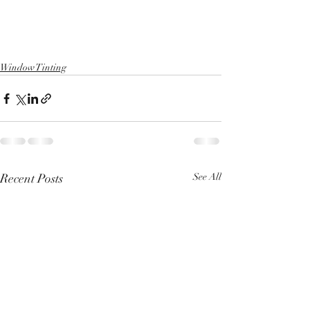
Window Tinting
Recent Posts
See All