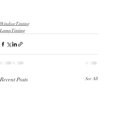
Window Tinting
Lamp Tinting
Recent Posts
See All