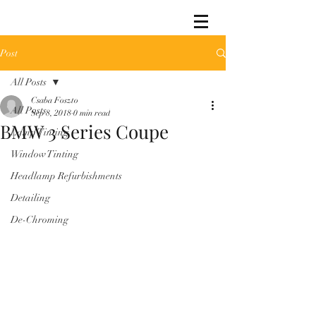
Post
All Posts
Csaba Foszto
All Posts
Sep 8, 2018
0 min read
BMW 3 Series Coupe
Lamp Tinting
Window Tinting
Headlamp Refurbishments
Detailing
De-Chroming