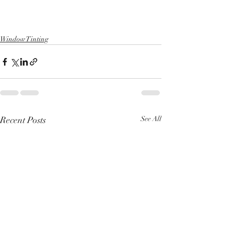
Window Tinting
Recent Posts
See All