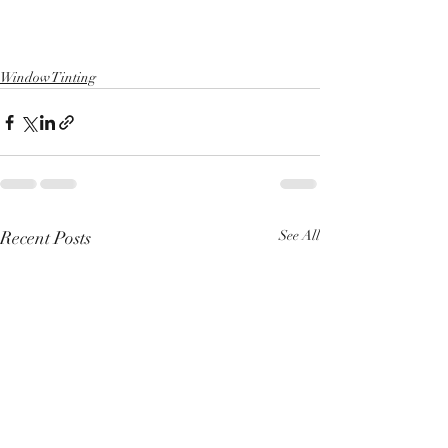
Window Tinting
Recent Posts
See All