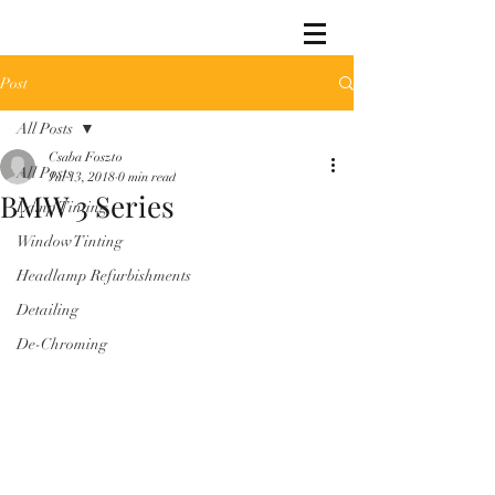
Post
All Posts
Csaba Foszto
All Posts
Jul 13, 2018
0 min read
BMW 3 Series
Lamp Tinting
Window Tinting
Headlamp Refurbishments
Detailing
De-Chroming