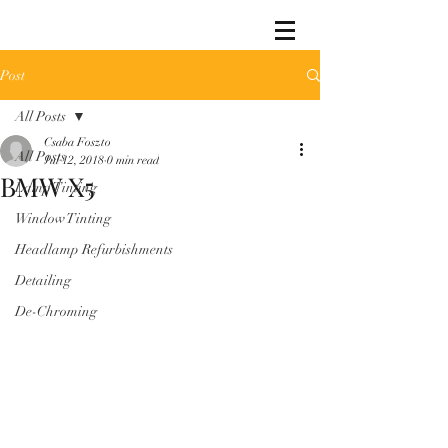
Post
All Posts
Csaba Foszto
All Posts
Jul 12, 2018
0 min read
BMW X5
Lamp Tinting
Window Tinting
Headlamp Refurbishments
Detailing
De-Chroming