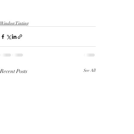
Window Tinting
Recent Posts
See All