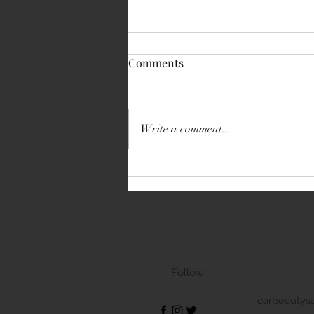
Comments
Write a comment...
Volkswagen Transporter
Follow
carbeautys