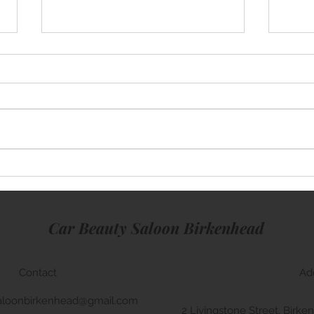
Mini Cooper
Rang
Car Beauty Saloon Birkenhead
Contact
Ad
aloonbirkenhead@gmail.com
2 Livingstone Street, Bir