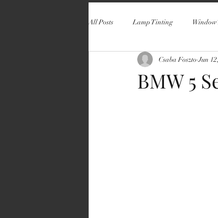
All Posts
Lamp Tinting
Window 
Csaba Foszto
Jun 12
BMW 5 Se