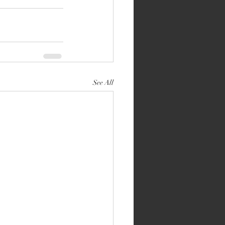
See All