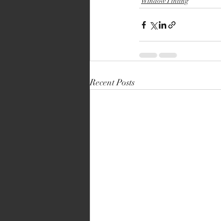
Window Tinting
Recent Posts