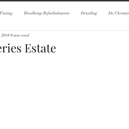
Tinting
Headlamp Refurbishments
Detailing
De-Chromi
, 2018
0 min read
ries Estate