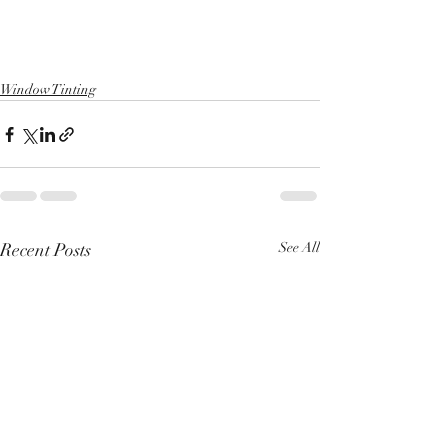
Window Tinting
Recent Posts
See All