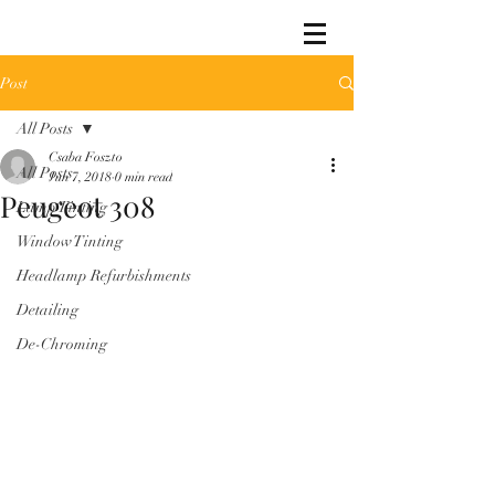
Post
All Posts
Csaba Foszto
All Posts
Jun 7, 2018
0 min read
Peugeot 308
Lamp Tinting
Window Tinting
Headlamp Refurbishments
Detailing
De-Chroming