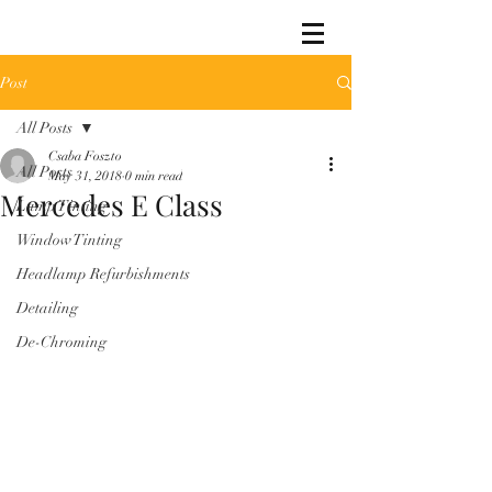
Post
All Posts
Csaba Foszto
All Posts
May 31, 2018
0 min read
Mercedes E Class
Lamp Tinting
Window Tinting
Headlamp Refurbishments
Detailing
De-Chroming