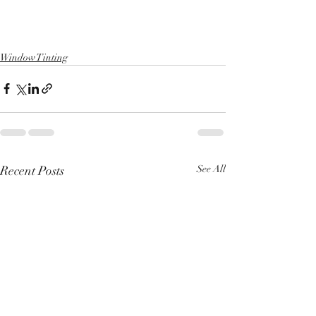
Window Tinting
Recent Posts
See All