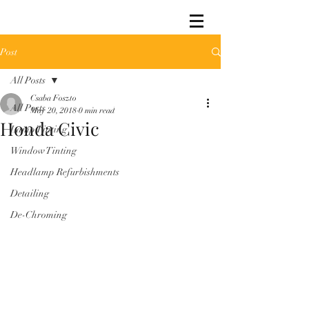
Post
All Posts
Csaba Foszto
All Posts
May 20, 2018
0 min read
Honda Civic
Lamp Tinting
Window Tinting
Headlamp Refurbishments
Detailing
De-Chroming