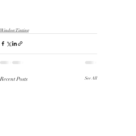
Window Tinting
Recent Posts
See All