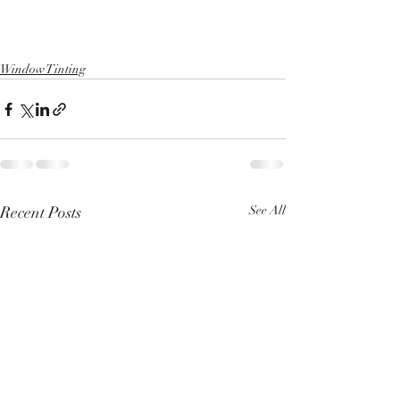
Window Tinting
Recent Posts
See All