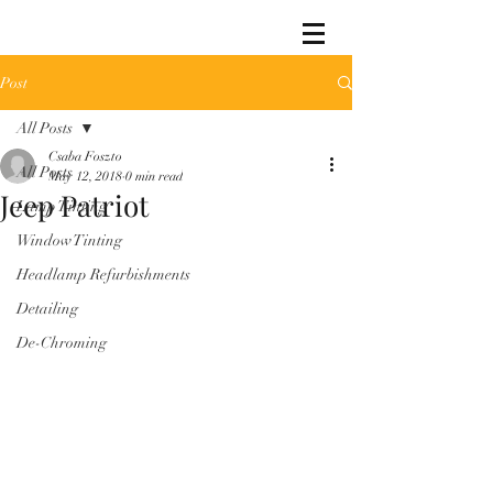
Post
All Posts
Csaba Foszto
All Posts
May 12, 2018
0 min read
Jeep Patriot
Lamp Tinting
Window Tinting
Headlamp Refurbishments
Detailing
De-Chroming