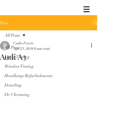
Post
All Posts
Csaba Foszto
All Posts
Apr 23, 2018
0 min read
Audi A3
Lamp Tinting
Window Tinting
Headlamp Refurbishments
Detailing
De-Chroming