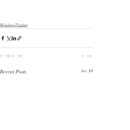
Window Tinting
Recent Posts
See All