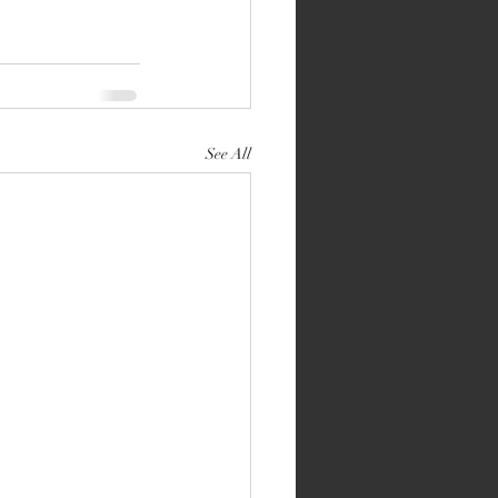
See All