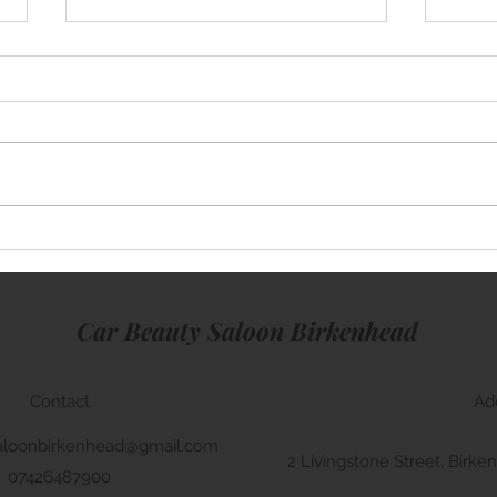
Mini Cooper
Rang
Car Beauty Saloon Birkenhead
Contact
Ad
aloonbirkenhead@gmail.com
2 Livingstone Street, Bir
07426487900