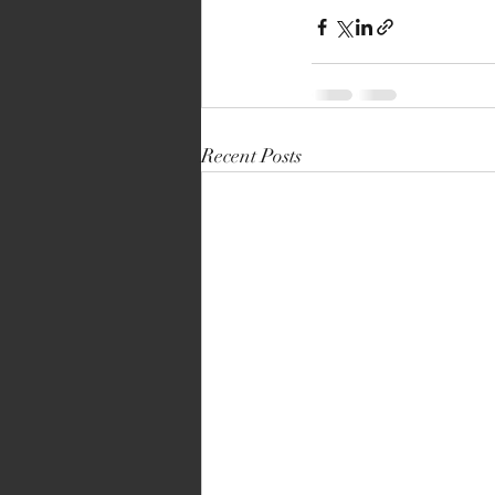
Recent Posts