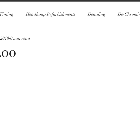
Tinting
Headlamp Refurbishments
Detailing
De-Chromi
 2018
0 min read
200