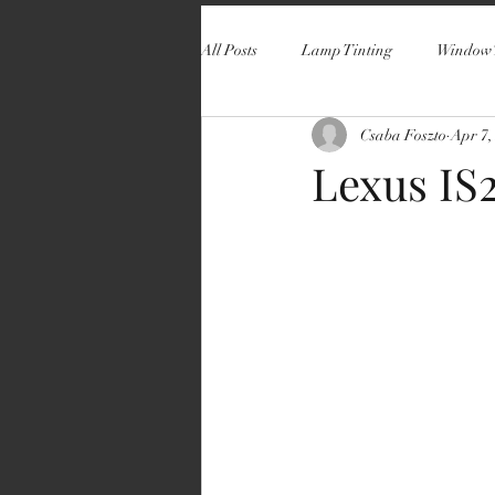
All Posts
Lamp Tinting
Window 
Csaba Foszto
Apr 7,
Lexus IS