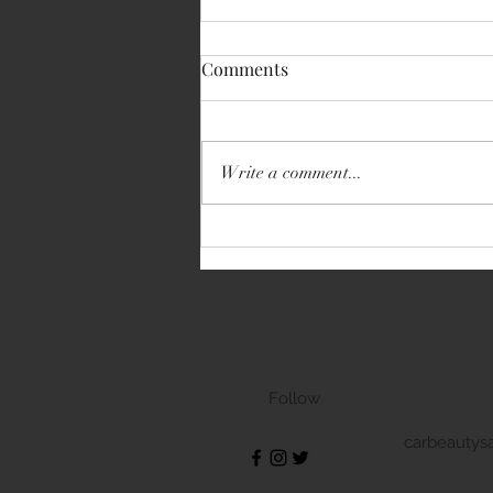
Comments
Write a comment...
Volkswagen Transporter
Follow
carbeautys