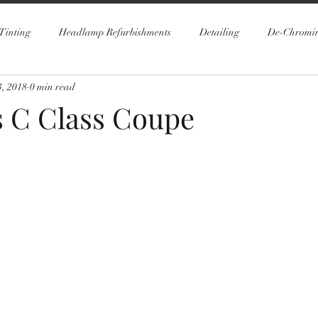
Tinting
Headlamp Refurbishments
Detailing
De-Chromi
, 2018
0 min read
 C Class Coupe