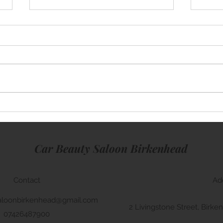
Mini Cooper
Rang
Car Beauty Saloon Birkenhead
Contact
Ad
aloonbirkenhead@gmail.com
2 Livingstone Street, Bir
07426487900