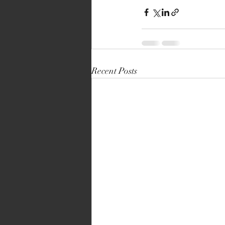
Recent Posts