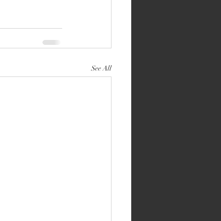
See All