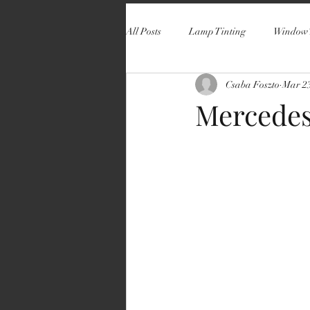
All Posts
Lamp Tinting
Window 
Csaba Foszto
Mar 23
Mercedes