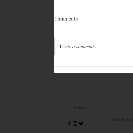
Comments
Write a comment...
Volkswagen Transporter
Follow
carbeautys