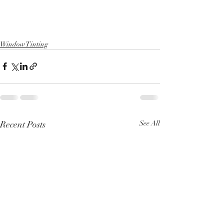
Window Tinting
Recent Posts
See All