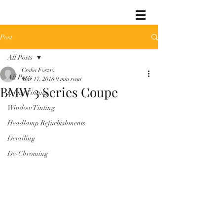
Post
All Posts
Csaba Foszto
All Posts
Mar 17, 2018
0 min read
BMW 3 Series Coupe
Lamp Tinting
Window Tinting
Headlamp Refurbishments
Detailing
De-Chroming