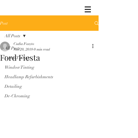
Post
All Posts
Csaba Foszto
All Posts
Jan 20, 2018
0 min read
Ford Fiesta
Lamp Tinting
Window Tinting
Headlamp Refurbishments
Detailing
De-Chroming