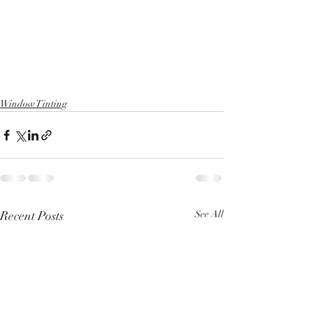
Window Tinting
Recent Posts
See All