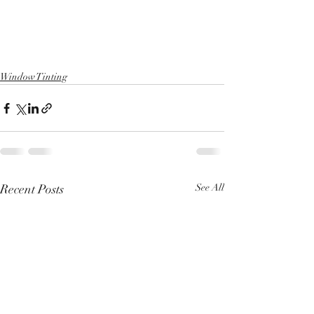
Window Tinting
Recent Posts
See All