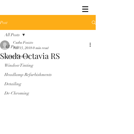
Post
All Posts
Csaba Foszto
All Posts
Jan 15, 2018
0 min read
Skoda Octavia RS
Lamp Tinting
Window Tinting
Headlamp Refurbishments
Detailing
De-Chroming