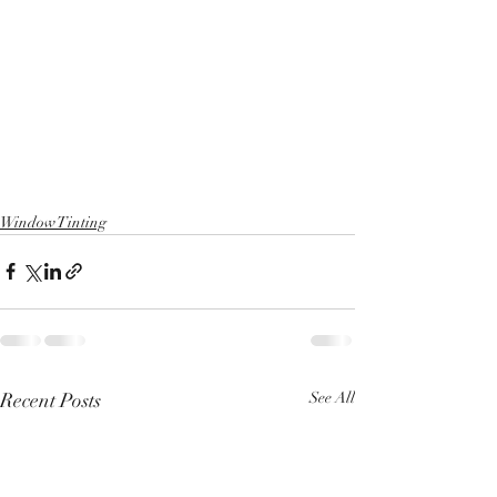
Window Tinting
Recent Posts
See All