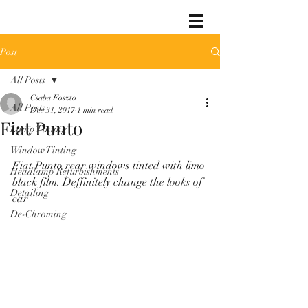
Post
All Posts
Csaba Foszto
All Posts
Dec 31, 2017
1 min read
Fiat Punto
Lamp Tinting
Window Tinting
Fiat Punto rear windows tinted with limo 
Headlamp Refurbishments
black film. Deffinitely change the looks of 
Detailing
car
De-Chroming