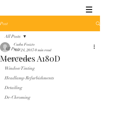
Post
All Posts
Csaba Foszto
All Posts
Nov 24, 2017
0 min read
Mercedes A180D
Lamp Tinting
Window Tinting
Headlamp Refurbishments
Detailing
De-Chroming