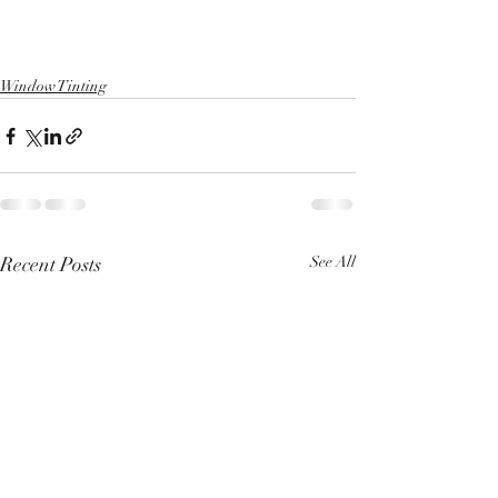
Window Tinting
Recent Posts
See All