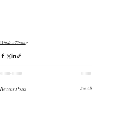
Window Tinting
Recent Posts
See All