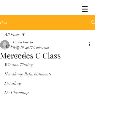
Post
All Posts
Csaba Foszto
All Posts
Aug 19, 2017
0 min read
Mercedes C Class
Lamp Tinting
Window Tinting
Headlamp Refurbishments
Detailing
De-Chroming